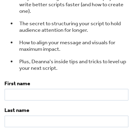
write better scripts faster (and how to create
one).
The secret to structuring your script to hold
audience attention for longer.
How to align your message and visuals for
maximum impact.
Plus, Deanna's inside tips and tricks to level up
your next script.
First name
Last name