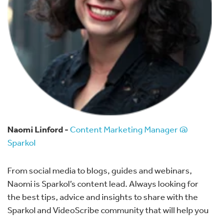
Naomi Linford -
Content Marketing Manager @
Sparkol
From social media to blogs, guides and webinars,
Naomi is Sparkol’s content lead. Always looking for
the best tips, advice and insights to share with the
Sparkol and VideoScribe community that will help you