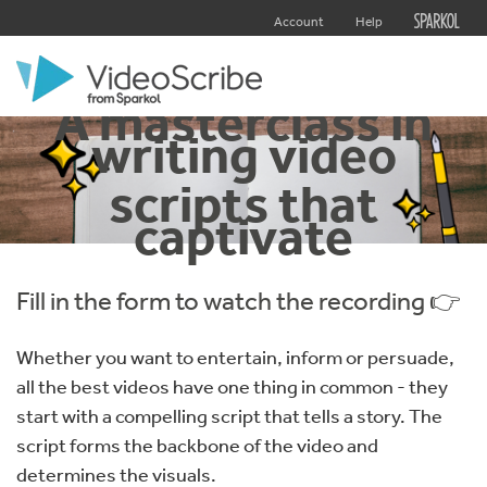
Account
Help
A masterclass in
writing video
scripts that
captivate
Fill in the form to watch the recording 👉
Whether you want to entertain, inform or persuade,
all the best videos have one thing in common - they
start with a compelling script that tells a story. The
script forms the backbone of the video and
determines the visuals.