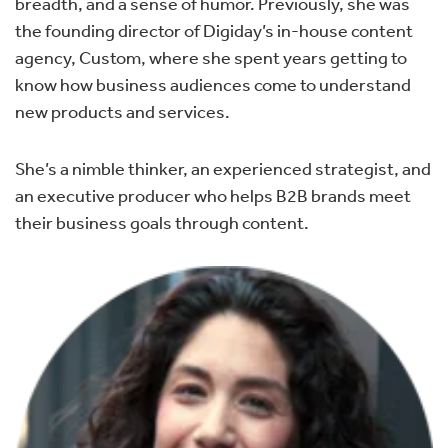
breadth, and a sense of humor. Previously, she was
the founding director of Digiday’s in-house content
agency, Custom, where she spent years getting to
know how business audiences come to understand
new products and services.
She’s a nimble thinker, an experienced strategist, and
an executive producer who helps B2B brands meet
their business goals through content.