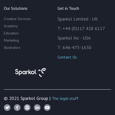
Our Solutions
Get in Touch
Sparkol Limited - UK
Creative Services
Academy
T: +44 (0)117 428 6117
Education
Sparkol Inc - USA
Marketing
T: 646-475-1630
Illustrators
Contact Us
© 2021 Sparkol Group |
The legal stuff