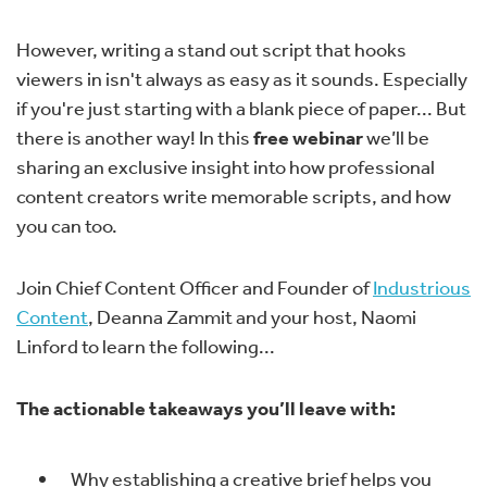
However, writing a stand out script that hooks
viewers in isn't always as easy as it sounds. Especially
if you're just starting with a blank piece of paper... But
there is another way! In this
free webinar
we’ll be
sharing an exclusive insight into how professional
content creators write memorable scripts, and how
you can too.
Join Chief Content Officer and Founder of
Industrious
Content
, Deanna Zammit and your host, Naomi
Linford to learn the following...
The actionable takeaways you’ll leave with:
Why establishing a creative brief helps you