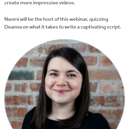
create more impressive videos.
Naomi will be the host of this webinar, quizzing
Deanna on what it takes to write a captivating script.