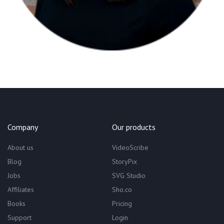
Company
Our products
About us
VideoScribe
Blog
StoryPix
Jobs
SVG Studio
Affiliates
Sho.co
Books
Pricing
Support
Login