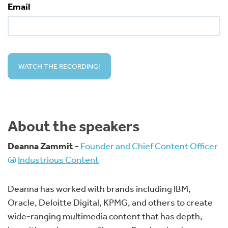
Email
About the speakers
Deanna Zammit -
Founder and Chief Content Officer
@
Industrious Content
Deanna has worked with brands including IBM,
Oracle, Deloitte Digital, KPMG, and others to create
wide-ranging multimedia content that has depth,