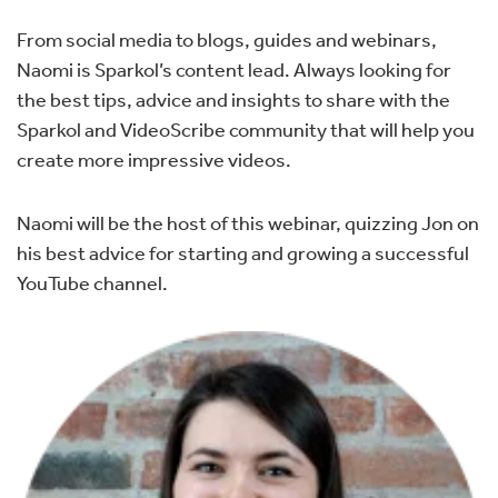
From social media to blogs, guides and webinars,
Naomi is Sparkol’s content lead. Always looking for
the best tips, advice and insights to share with the
Sparkol and VideoScribe community that will help you
create more impressive videos.
Naomi will be the host of this webinar, quizzing Jon on
his best advice for starting and growing a successful
YouTube channel.