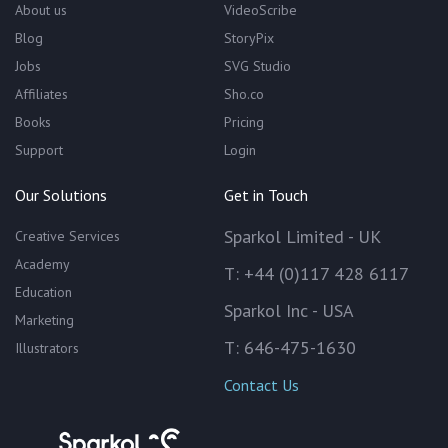
About us
VideoScribe
Blog
StoryPix
Jobs
SVG Studio
Affiliates
Sho.co
Books
Pricing
Support
Login
Our Solutions
Get in Touch
Sparkol Limited - UK
Creative Services
Academy
T: +44 (0)117 428 6117
Education
Sparkol Inc - USA
Marketing
T: 646-475-1630
Illustrators
Contact Us