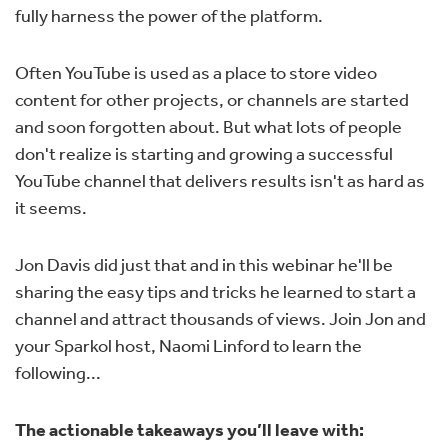
fully harness the power of the platform.
Often YouTube is used as a place to store video
content for other projects, or channels are started
and soon forgotten about. But what lots of people
don't realize is starting and growing a successful
YouTube channel that delivers results isn't as hard as
it seems.
Jon Davis did just that and in this webinar he'll be
sharing the easy tips and tricks he learned to start a
channel and attract thousands of views. Join Jon and
your Sparkol host, Naomi Linford to learn the
following...
The actionable takeaways you’ll leave with: