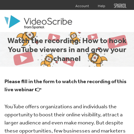
Account
Help
Watch the recording: How to hook
YouTube viewers in and grow your
channel
Please fill in the form to watch the recording of this
live webinar 👉
YouTube offers organizations and individuals the
opportunity to boost their online visibility, attract a
larger audience and even make money. But despite
these opportunities, few businesses and marketers