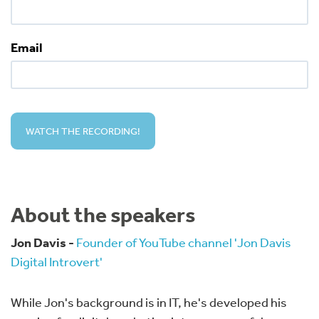
Email
About the speakers
Jon Davis -
Founder of YouTube channel 'Jon Davis
Digital Introvert'
While Jon's background is in IT, he's developed his