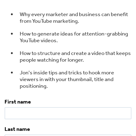
Why every marketer and business can benefit
from YouTube marketing.
How to generate ideas for attention-grabbing
YouTube videos.
How to structure and create a video that keeps
people watching for longer.
Jon's inside tips and tricks to hook more
viewers in with your thumbnail, title and
positioning.
First name
Last name