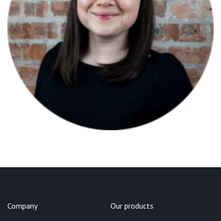
Company
Our products