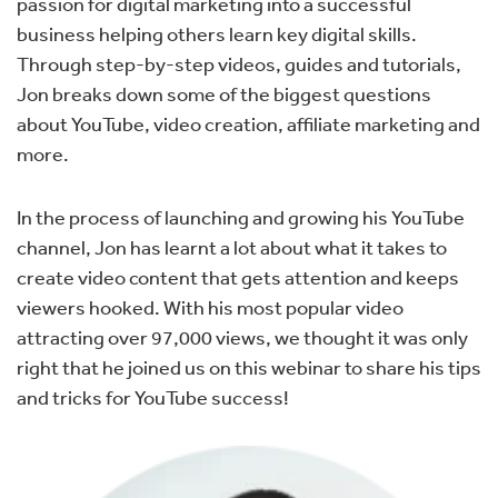
passion for digital marketing into a successful
business helping others learn key digital skills.
T
hrough step-by-step videos, guides and tutorials,
Jon breaks down some of the biggest questions
about YouTube, video creation, affiliate marketing and
more.
In the process of launching and growing his YouTube
channel, Jon has learnt a lot about what it takes to
create video content that gets attention and keeps
viewers hooked. With his most popular video
attracting over 97,000 views, we thought it was only
right that he joined us on this webinar to share his tips
and tricks for YouTube success!