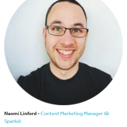
Naomi Linford -
Content Marketing Manager @
Sparkol