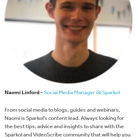
Naomi Linford -
Social Media Manager @ Sparkol
From social media to blogs, guides and webinars,
Naomi is Sparkol’s content lead. Always looking for
the best tips, advice and insights to share with the
Sparkol and VideoScribe community that will help you