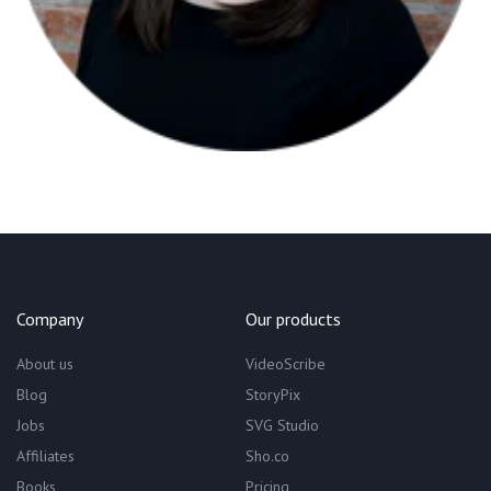
Company
Our products
About us
VideoScribe
Blog
StoryPix
Jobs
SVG Studio
Affiliates
Sho.co
Books
Pricing