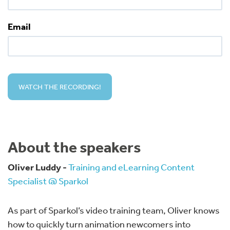
Email
About the speakers
Oliver Luddy -
Training and eLearning Content
Specialist @ Sparkol
As part of Sparkol’s video training team, Oliver knows
how to quickly turn animation newcomers into