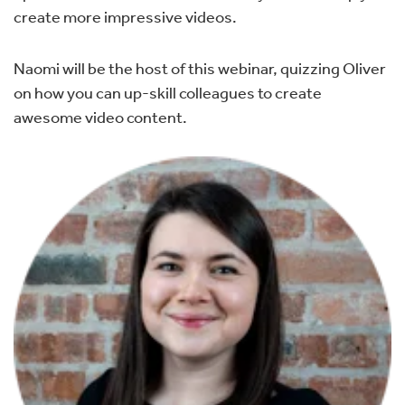
create more impressive videos.
Naomi will be the host of this webinar, quizzing Oliver
on how you can up-skill colleagues to create
awesome video content.