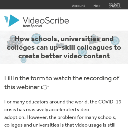
Account
Help
How schools, universities and
colleges can up-skill colleagues to
create better video content
Fill in the form to watch the recording of
this webinar 👉
For many educators around the world, the COVID-19
crisis has massively accelerated video
adoption. However, the problem for many schools,
colleges and universities is that video usage is still