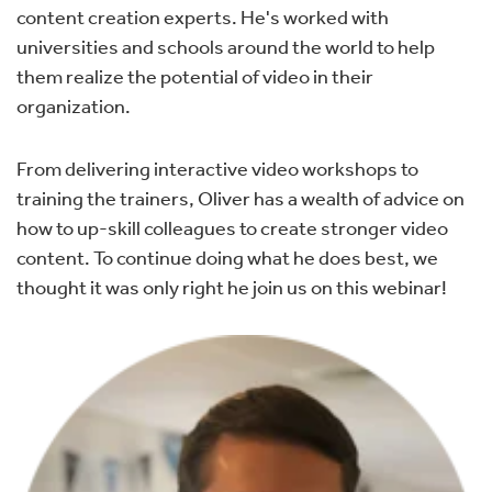
content creation experts. He's worked with
universities and schools around the world to help
them realize the potential of video in their
organization.
From delivering interactive video workshops to
training the trainers, Oliver has a wealth of advice on
how to up-skill colleagues to create stronger video
content. To continue doing what he does best, we
thought it was only right he join us on this webinar!