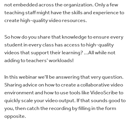
not embedded across the organization. Only a few
teaching staff might have the skills and experience to
create high-quality video resources.
So how do you share that knowledge to ensure every
student in every class has access to high-quality
videos that support their learning? ...All while not
adding to teachers' workloads!
In this webinar we'll be answering that very question.
Sharing advice on how to create a collaborative video
environment and how to use tools like VideoScribe to
quickly scale your video output. If that sounds good to
you, then catch the recording by filling in the form
opposite.