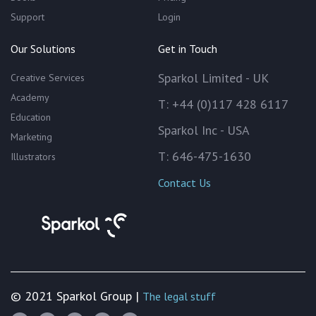
Support
Login
Our Solutions
Get in Touch
Sparkol Limited - UK
Creative Services
Academy
T: +44 (0)117 428 6117
Education
Sparkol Inc - USA
Marketing
T: 646-475-1630
Illustrators
Contact Us
© 2021 Sparkol Group |
The legal stuff