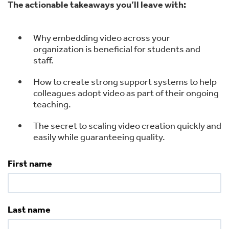
The actionable takeaways you’ll leave with:
Why embedding video across your
organization is beneficial for students and
staff.
How to create strong support systems to help
colleagues adopt video as part of their ongoing
teaching.
The secret to scaling video creation quickly and
easily while guaranteeing quality.
First name
Last name