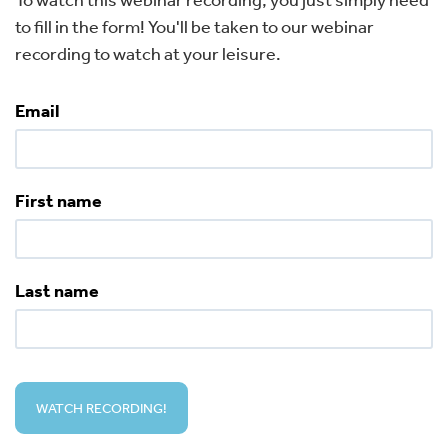
to fill in the form! You'll be taken to our webinar
recording to watch at your leisure.
Email
First name
Last name