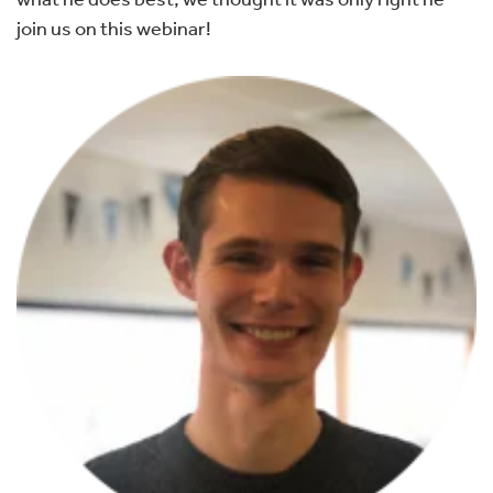
join us on this webinar!