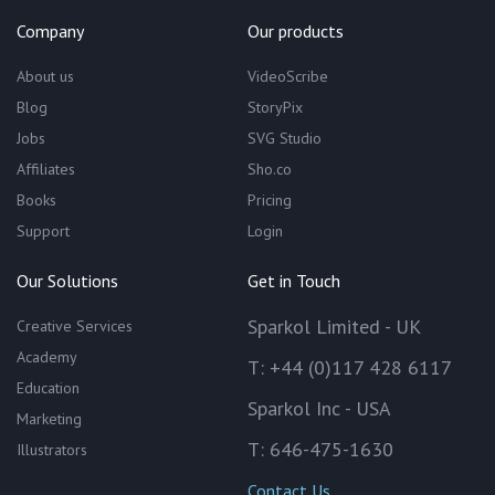
Company
Our products
About us
VideoScribe
Blog
StoryPix
Jobs
SVG Studio
Affiliates
Sho.co
Books
Pricing
Support
Login
Our Solutions
Get in Touch
Sparkol Limited - UK
Creative Services
Academy
T: +44 (0)117 428 6117
Education
Sparkol Inc - USA
Marketing
T: 646-475-1630
Illustrators
Contact Us