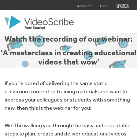
Account
Help
Watch the recording of our webinar:
'A masterclass in creating educational
videos that wow'
If you’re bored of delivering the same static
classroom content or training materials and want to
impress your colleagues or students with something
new, then this is the webinar for you!
We’ll be walking you through the easy and repeatable
steps to plan, create and deliver educational videos