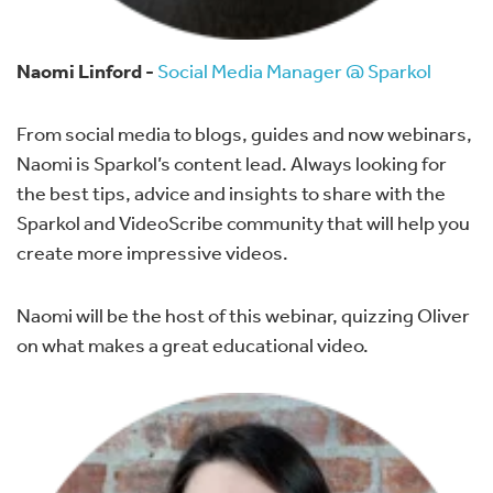
Naomi Linford -
Social Media Manager @ Sparkol
From social media to blogs, guides and now webinars,
Naomi is Sparkol’s content lead. Always looking for
the best tips, advice and insights to share with the
Sparkol and VideoScribe community that will help you
create more impressive videos.
Naomi will be the host of this webinar, quizzing Oliver
on what makes a great educational video.