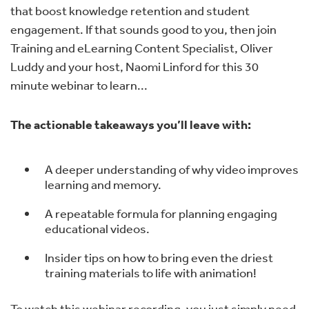
that boost knowledge retention and student
engagement. If that sounds good to you, then join
Training and eLearning Content Specialist, Oliver
Luddy and your host, Naomi Linford for this 30
minute webinar to learn...
The actionable takeaways you’ll leave with:
A deeper understanding of why video improves
learning and memory.
A repeatable formula for planning engaging
educational videos.
Insider tips on how to bring even the driest
training materials to life with animation!
To watch this webinar recording, you just simply need