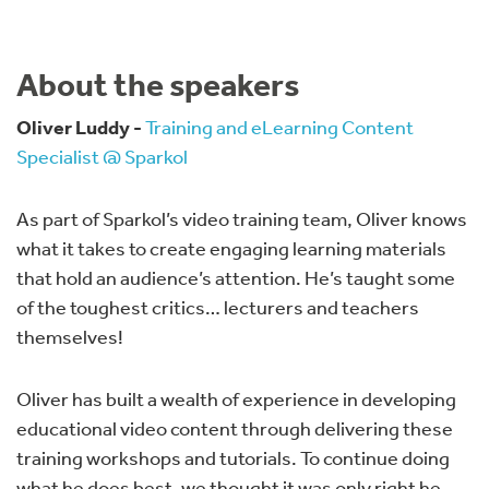
About the speakers
Oliver Luddy -
Training and eLearning Content
Specialist @ Sparkol
As part of Sparkol’s video training team, Oliver knows
what it takes to create engaging learning materials
that hold an audience’s attention. He’s taught some
of the toughest critics… lecturers and teachers
themselves!
Oliver has built a wealth of experience in developing
educational video content through delivering these
training workshops and tutorials. To continue doing
what he does best, we thought it was only right he